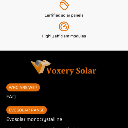
Certified solar panels
Highly efficient modules
WHO ARE WE ?
FAQ
EVOSOLAR RANGE
Evosolar monocrystalline