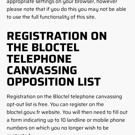
appropriate settings on your browser, however
please note that if you do this you may not be able
to use the full functionality of this site.
REGISTRATION ON
THE BLOCTEL
TELEPHONE
CANVASSING
OPPOSITION LIST
Registration on the Bloctel telephone canvassing
opt-out list is free. You can register on the
bloctel.gouv.fr website. You will then need to fill out
a form indicating up to 10 landline or mobile phone
numbers on which you no longer wish to be