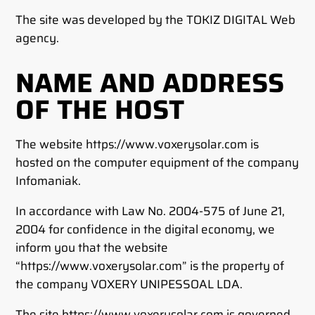
The site was developed by the TOKIZ DIGITAL Web
agency.
NAME AND ADDRESS
OF THE HOST
The website https://www.voxerysolar.com is
hosted on the computer equipment of the company
Infomaniak.
In accordance with Law No. 2004-575 of June 21,
2004 for confidence in the digital economy, we
inform you that the website
“https://www.voxerysolar.com” is the property of
the company VOXERY UNIPESSOAL LDA.
The site https://www.voxerysolar.com is governed