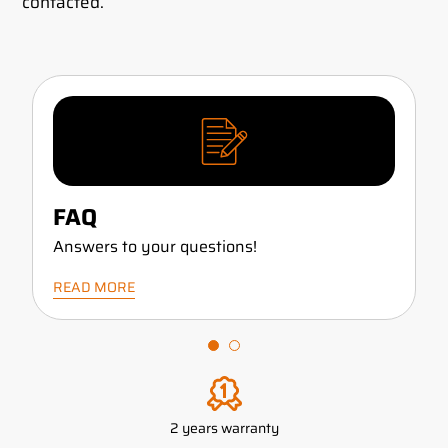
contacted.
FAQ
Answers to your questions!
READ MORE
2 years warranty