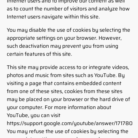
Internet users and to improve our content as well
as to count the number of visitors and analyze how
Internet users navigate within this site.
You may disable the use of cookies by selecting the
appropriate settings on your browser. However,
such deactivation may prevent you from using
certain features of this site.
This site may provide access to or integrate videos,
photos and music from sites such as YouTube. By
visiting a page that contains embedded content
from one of these sites, cookies from these sites
may be placed on your browser or the hard drive of
your computer. For more information about
YouTube, you can visit
https://support.google.com/youtube/answer/171780
You may refuse the use of cookies by selecting the