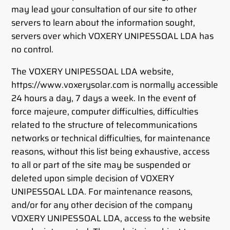
may lead your consultation of our site to other
servers to learn about the information sought,
servers over which VOXERY UNIPESSOAL LDA has
no control.
The VOXERY UNIPESSOAL LDA website,
https://www.voxerysolar.com is normally accessible
24 hours a day, 7 days a week. In the event of
force majeure, computer difficulties, difficulties
related to the structure of telecommunications
networks or technical difficulties, for maintenance
reasons, without this list being exhaustive, access
to all or part of the site may be suspended or
deleted upon simple decision of VOXERY
UNIPESSOAL LDA. For maintenance reasons,
and/or for any other decision of the company
VOXERY UNIPESSOAL LDA, access to the website