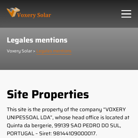
Cookies management panel
Legales mentions
Voxery Solar
>
Legales mentions
Site Properties
This site is the property of the company “VOXERY
UNIPESSOAL LDA”, whose head office is located at
Quinta da bergerie, 99139 SAO PEDRO DO SUL,
PORTUGAL – Siret: 98144109000017.