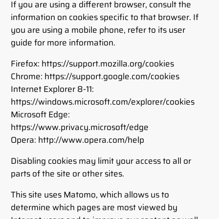
If you are using a different browser, consult the
information on cookies specific to that browser. If
you are using a mobile phone, refer to its user
guide for more information.
Firefox: https://support.mozilla.org/cookies
Chrome: https://support.google.com/cookies
Internet Explorer 8-11:
https://windows.microsoft.com/explorer/cookies
Microsoft Edge:
https://www.privacy.microsoft/edge
Opera: http://www.opera.com/help
Disabling cookies may limit your access to all or
parts of the site or other sites.
This site uses Matomo, which allows us to
determine which pages are most viewed by