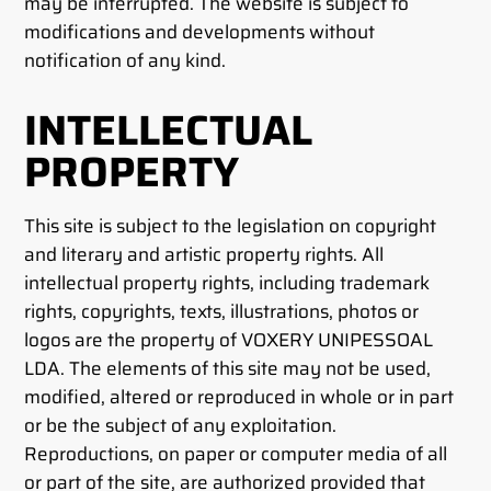
may be interrupted. The website is subject to
modifications and developments without
notification of any kind.
INTELLECTUAL
PROPERTY
This site is subject to the legislation on copyright
and literary and artistic property rights. All
intellectual property rights, including trademark
rights, copyrights, texts, illustrations, photos or
logos are the property of VOXERY UNIPESSOAL
LDA. The elements of this site may not be used,
modified, altered or reproduced in whole or in part
or be the subject of any exploitation.
Reproductions, on paper or computer media of all
or part of the site, are authorized provided that