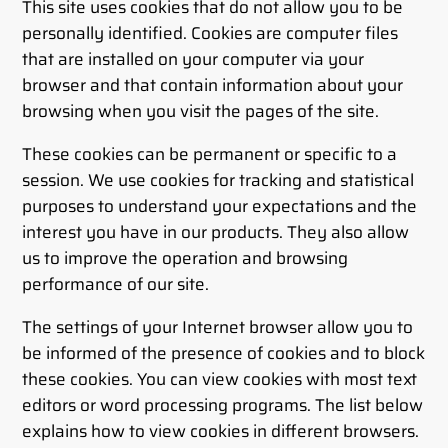
This site uses cookies that do not allow you to be
personally identified. Cookies are computer files
that are installed on your computer via your
browser and that contain information about your
browsing when you visit the pages of the site.
These cookies can be permanent or specific to a
session. We use cookies for tracking and statistical
purposes to understand your expectations and the
interest you have in our products. They also allow
us to improve the operation and browsing
performance of our site.
The settings of your Internet browser allow you to
be informed of the presence of cookies and to block
these cookies. You can view cookies with most text
editors or word processing programs. The list below
explains how to view cookies in different browsers.