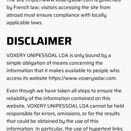
by French law; visitors accessing the site from
abroad must ensure compliance with locally
applicable laws.
DISCLAIMER
VOXERY UNIPESSOAL LDA is only bound by a
simple obligation of means concerning the
information that it makes available to people who
access its website https://www.voxerysolar.com.
Even though we have taken all steps to ensure the
reliability of the information contained on this
website, VOXERY UNIPESSOAL LDA cannot be held
responsible for errors, omissions, or for the results
that could be obtained by the use of this
information. In particular, the use of hypertext links