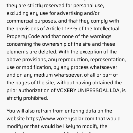
they are strictly reserved for personal use,
excluding any use for advertising and/or
commercial purposes, and that they comply with
the provisions of Article L122-5 of the Intellectual
Property Code and that none of the warnings
concerning the ownership of the site and these
elements are deleted. With the exception of the
above provisions, any reproduction, representation,
use or modification, by any process whatsoever
and on any medium whatsoever, of all or part of
the pages of the site, without having obtained the
prior authorization of VOXERY UNIPESSOAL LDA, is
strictly prohibited.
You will also refrain from entering data on the
website https://www.voxerysolar.com that would
modify or that would be likely to modify the