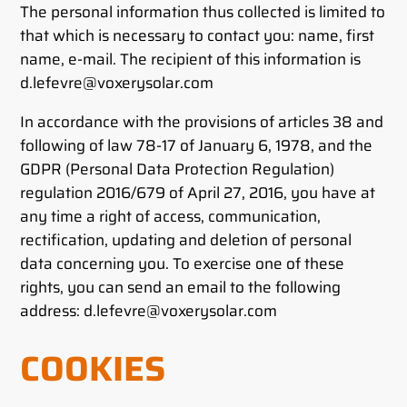
The personal information thus collected is limited to
that which is necessary to contact you: name, first
name, e-mail. The recipient of this information is
d.lefevre@voxerysolar.com
In accordance with the provisions of articles 38 and
following of law 78-17 of January 6, 1978, and the
GDPR (Personal Data Protection Regulation)
regulation 2016/679 of April 27, 2016, you have at
any time a right of access, communication,
rectification, updating and deletion of personal
data concerning you. To exercise one of these
rights, you can send an email to the following
address: d.lefevre@voxerysolar.com
COOKIES