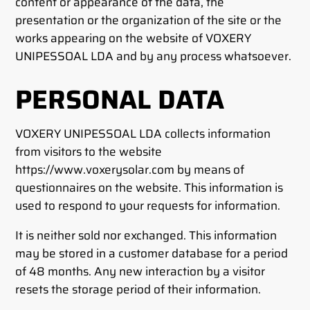
content or appearance of the data, the
presentation or the organization of the site or the
works appearing on the website of VOXERY
UNIPESSOAL LDA and by any process whatsoever.
PERSONAL DATA
VOXERY UNIPESSOAL LDA collects information
from visitors to the website
https://www.voxerysolar.com by means of
questionnaires on the website. This information is
used to respond to your requests for information.
It is neither sold nor exchanged. This information
may be stored in a customer database for a period
of 48 months. Any new interaction by a visitor
resets the storage period of their information.