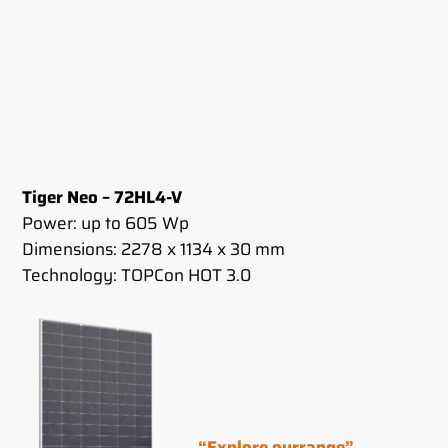
Tiger Neo – 72HL4-V
Power: up to 605 Wp
Dimensions: 2278 x 1134 x 30 mm
Technology: TOPCon HOT 3.0
“Explore our
range”