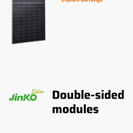
Double-sided
modules