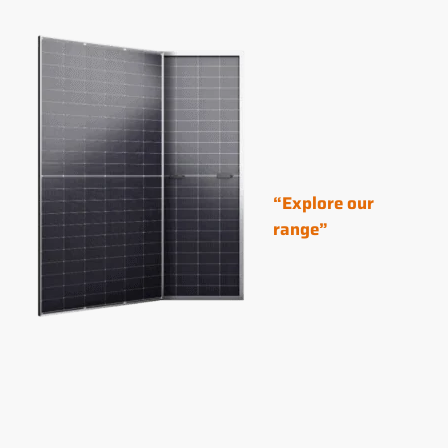
“Explore our
range”