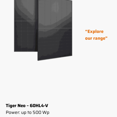
“Explore
our range”
Tiger Neo – 60HL4-V
Power: up to 500 Wp