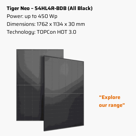
Tiger Neo – 54HL4R-BDB (All Black)
Power: up to 450 Wp
Dimensions: 1762 x 1134 x 30 mm
Technology: TOPCon HOT 3.0
“Explore
our range”