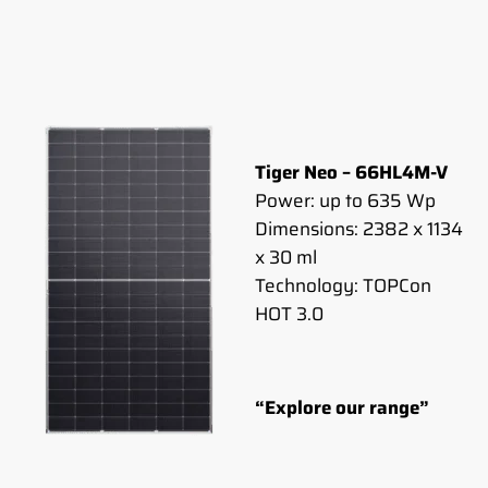
Tiger Neo – 66HL4M-V
Power: up to 635 Wp
Dimensions: 2382 x 1134
x 30 ml
Technology: TOPCon
HOT 3.0
“Explore our range”