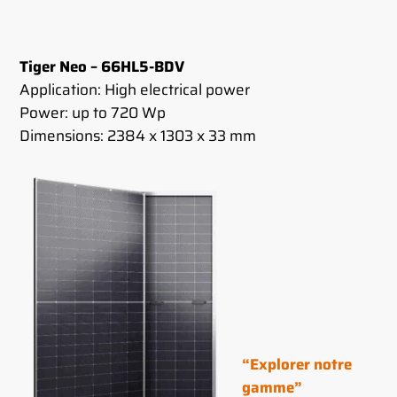
Tiger Neo – 66HL5-BDV
Application: High electrical power
Power: up to 720 Wp
Dimensions: 2384 x 1303 x 33 mm
“Explorer notre
gamme”