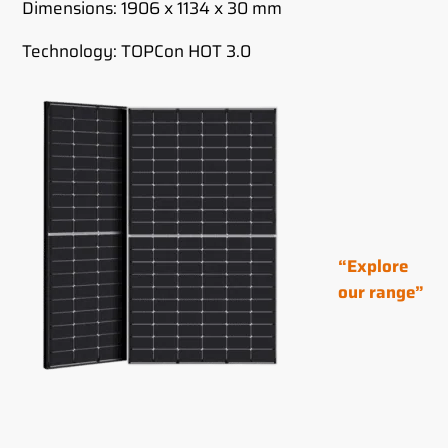
Dimensions: 1906 x 1134 x 30 mm
Technology: TOPCon HOT 3.0
“Explore
our range”