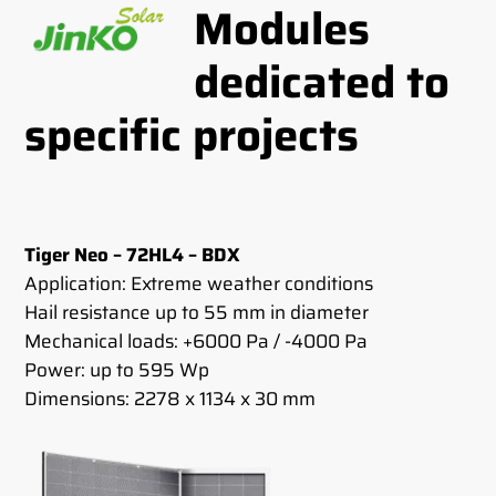
Modules
dedicated to
specific projects
Tiger Neo – 72HL4 – BDX
Application: Extreme weather conditions
Hail resistance up to 55 mm in diameter
Mechanical loads: +6000 Pa / -4000 Pa
Power: up to 595 Wp
Dimensions: 2278 x 1134 x 30 mm