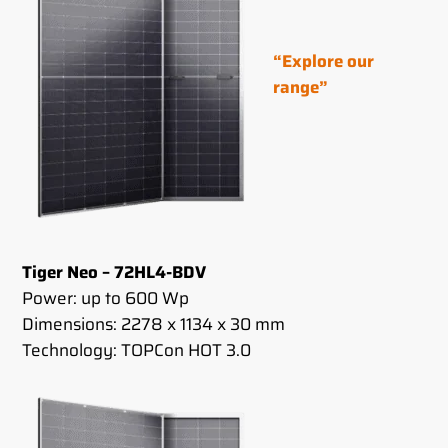
“Explore our
range”
Tiger Neo – 72HL4-BDV
Power: up to 600 Wp
Dimensions: 2278 x 1134 x 30 mm
Technology: TOPCon HOT 3.0