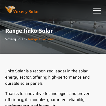
Cookies management panel
Range Jinko Solar
Voxery Solar
>
Range Jinko Solar
Jinko Solar is a recognized leader in the solar
energy sector, offering high-performance and
durable solar panels.
Thanks to innovative technologies and proven
efficiency, its modules guarantee reliability,
performance, and longevity.