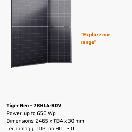
“Explore our
range”
Tiger Neo – 78HL4-BDV
Power: up to 650 Wp
Dimensions: 2465 x 1134 x 30 mm
Technology: TOPCon HOT 3.0