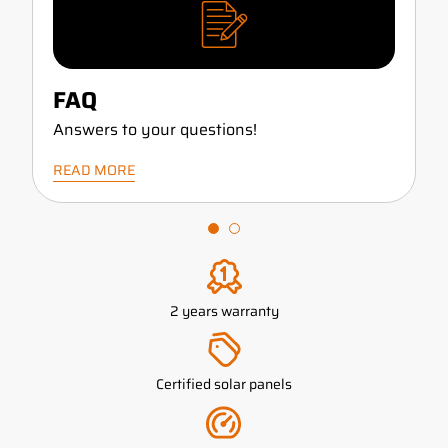
FAQ
Answers to your questions!
READ MORE
2 years warranty
Certified solar panels