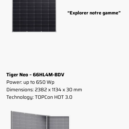
“Explorer notre gamme”
Tiger Neo – 66HL4M-BDV
Power: up to 650 Wp
Dimensions: 2382 x 1134 x 30 mm
Technology: TOPCon HOT 3.0