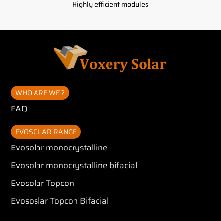
Highly efficient modules
WHO ARE WE ?
FAQ
EVOSOLAR RANGE
Evosolar monocrystalline
Evosolar monocrystalline bifacial
Evosolar Topcon
Evososlar Topcon Bifacial