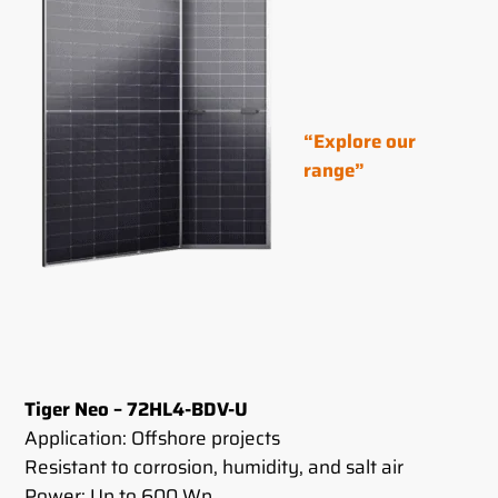
“Explore our
range”
Tiger Neo – 72HL4-BDV-U
Application: Offshore projects
Resistant to corrosion, humidity, and salt air
Power: Up to 600 Wp