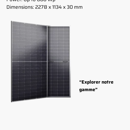
Dimensions: 2278 x 1134 x 30 mm
“Explorer notre
gamme”