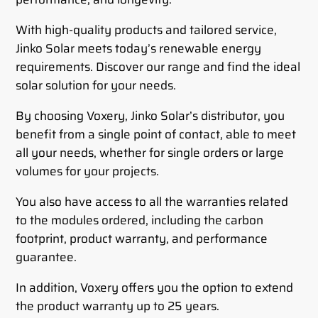
With high-quality products and tailored service,
Jinko Solar meets today’s renewable energy
requirements. Discover our range and find the ideal
solar solution for your needs.
By choosing Voxery, Jinko Solar’s distributor, you
benefit from a single point of contact, able to meet
all your needs, whether for single orders or large
volumes for your projects.
You also have access to all the warranties related
to the modules ordered, including the carbon
footprint, product warranty, and performance
guarantee.
In addition, Voxery offers you the option to extend
the product warranty up to 25 years.