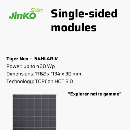
Single-sided
modules
Tiger Neo – 54HL4R-V
Power: up to 460 Wp
Dimensions: 1762 x 1134 x 30 mm
Technology: TOPCon HOT 3.0
“Explorer notre gamme”