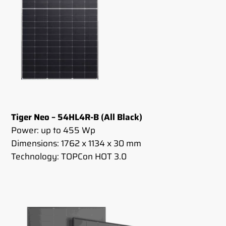
Tiger Neo – 54HL4R-B (All Black)
Power: up to 455 Wp
Dimensions: 1762 x 1134 x 30 mm
Technology: TOPCon HOT 3.0