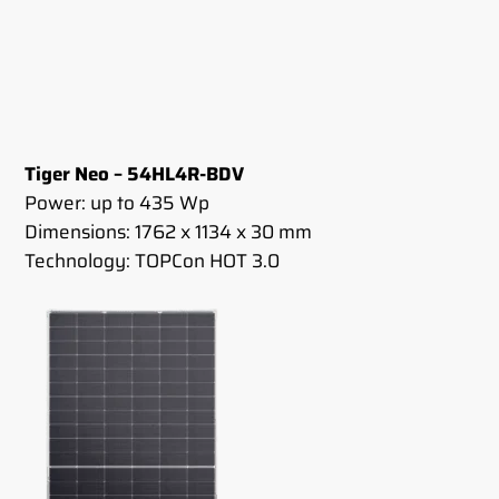
Tiger Neo – 54HL4R-BDV
Power: up to 435 Wp
Dimensions: 1762 x 1134 x 30 mm
Technology: TOPCon HOT 3.0