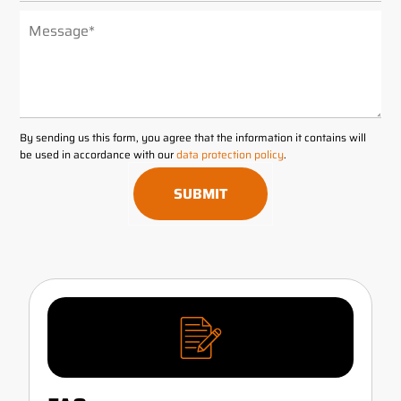
ALTERNATIVE:
By sending us this form, you agree that the information it contains will
be used in accordance with our
data protection policy
.