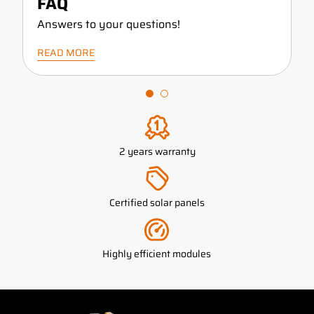
FAQ
Answers to your questions!
READ MORE
2 years warranty
Certified solar panels
Highly efficient modules