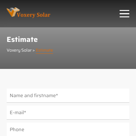
Cookies management panel
Estimate
Voxery Solar
>
Estimate