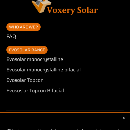
WHO ARE WE ?
FAQ
EVOSOLAR RANGE
Evosolar monocrystalline
Evosolar monocrystalline bifacial
Evosolar Topcon
Evososlar Topcon Bifacial
X
Hid
Copyright © Voxery Solar 2026 -
Legales mentions
-
CGV
-
Réalisé
par Tokiz Digital
-
Comment référencer son site internet