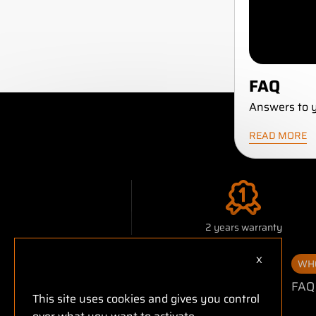
FAQ
Answers to y
READ MORE
2 years warranty
X
Hide cookie
WHO
FAQ
This site uses cookies and gives you control