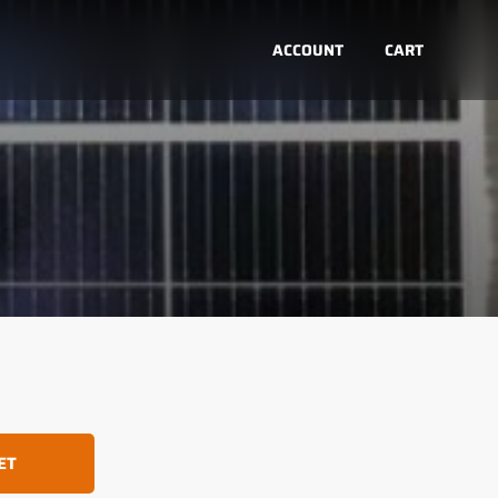
ACCOUNT
CART
ET