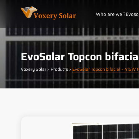
Cookies management panel
Who are we ?
Evoso
EvoSolar Topcon bifaci
Voxery Solar
>
Products
>
EvoSolar Topcon bifacial – 415W