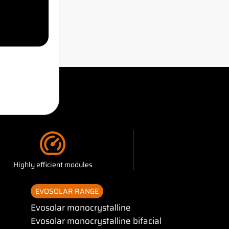
?
Highly efficient modules
EVOSOLAR RANGE
Evosolar monocrystalline
Evosolar monocrystalline bifacial