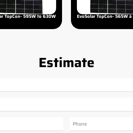
ar TopCon- 595W to 630W
EvoSolar TopCon- 565W à
Estimate