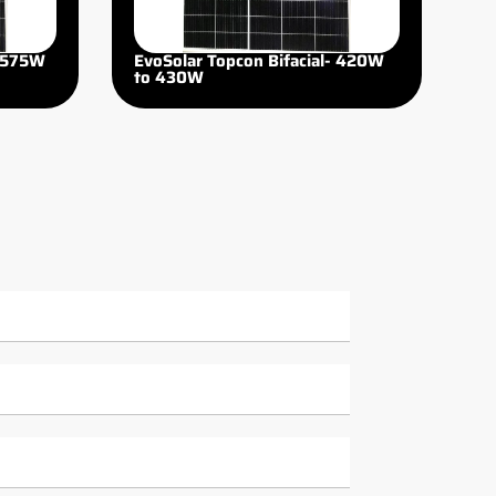
 575W
EvoSolar Topcon Bifacial- 420W
to 430W