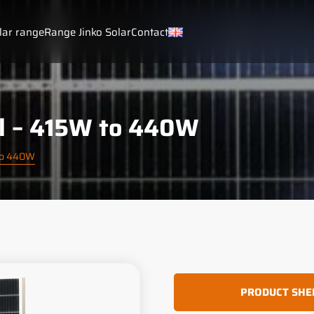
lar range
Range Jinko Solar
Contact
al – 415W to 440W
 to 440W
PRODUCT SHE