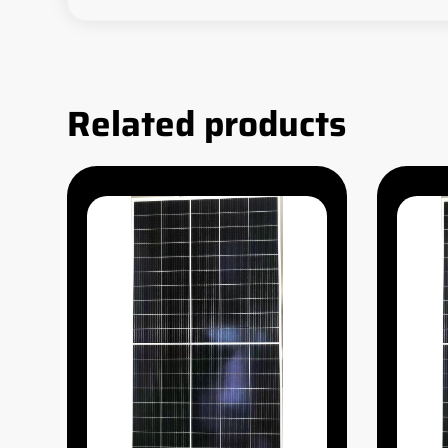
Related products