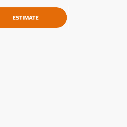
ESTIMATE