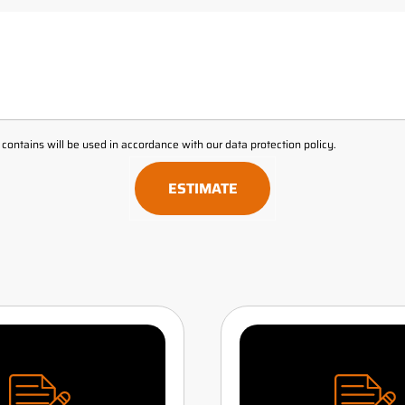
t contains will be used in accordance with our
data protection policy
.