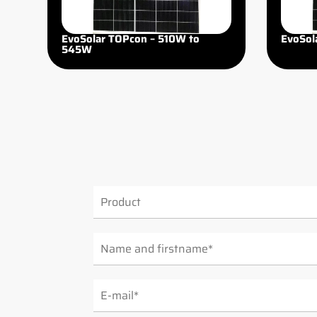
EvoSolar TOPcon – 510W to
EvoSol
545W