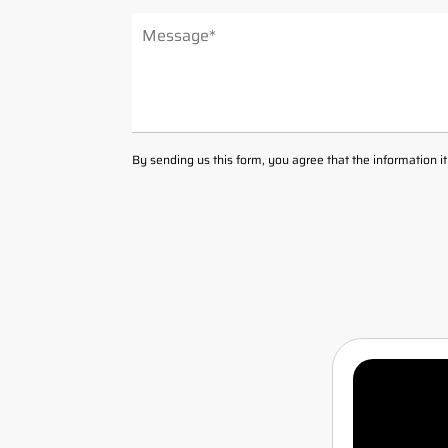
ALTERNATIVE:
By sending us this form, you agree that the information i