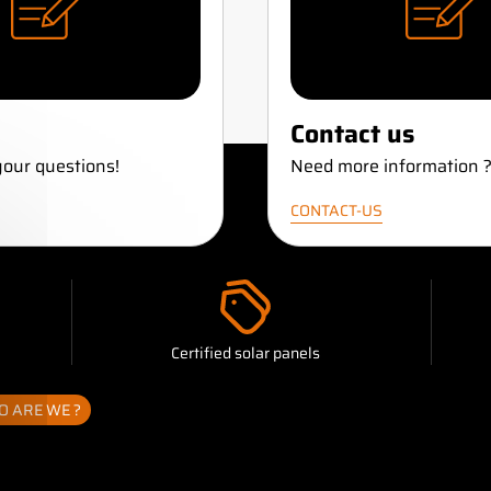
Contact us
our questions!
Need more information 
CONTACT-US
Certified solar panels
 banner
 ARE WE ?